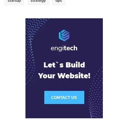
startup
strategy
tips