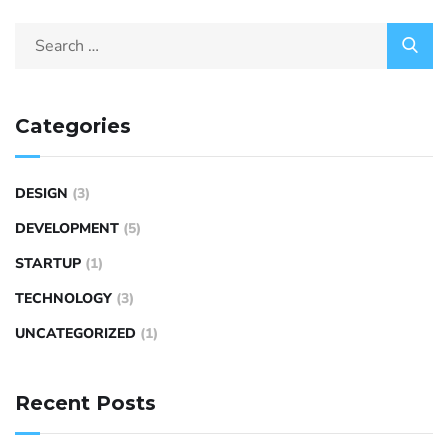
Categories
DESIGN
(3)
DEVELOPMENT
(5)
STARTUP
(1)
TECHNOLOGY
(3)
UNCATEGORIZED
(1)
Recent Posts