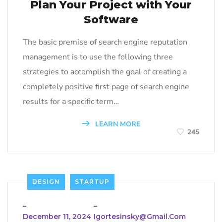
Plan Your Project with Your
Software
The basic premise of search engine reputation
management is to use the following three
strategies to accomplish the goal of creating a
completely positive first page of search engine
results for a specific term…
LEARN MORE
245
DESIGN
STARTUP
_
_
December 11, 2024
Igortesinsky@gmail.com