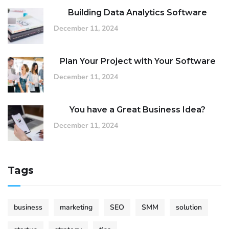
Building Data Analytics Software
December 11, 2024
Plan Your Project with Your Software
December 11, 2024
You have a Great Business Idea?
December 11, 2024
Tags
business
marketing
SEO
SMM
solution