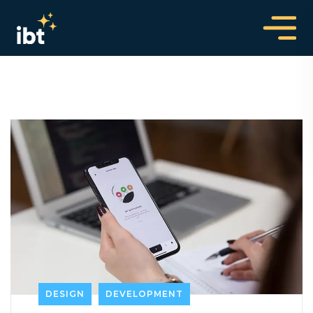
DESIGN
DEVELOPMENT