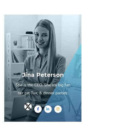
Jina Peterson
She is the CEO. She's a big fan
her cat Tux, & dinner parties.