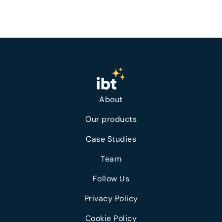
About
Our products
Case Studies
Team
Follow Us
Privacy Policy
Cookie Policy