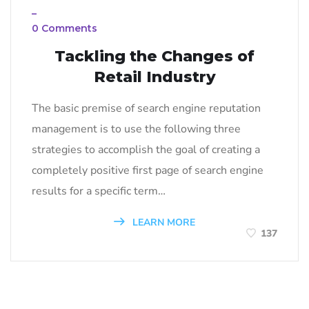
_
0 Comments
Tackling the Changes of
Retail Industry
The basic premise of search engine reputation
management is to use the following three
strategies to accomplish the goal of creating a
completely positive first page of search engine
results for a specific term…
LEARN MORE
137