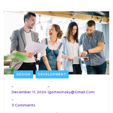
DESIGN
DEVELOPMENT
_
_
December 11, 2024
Igortesinsky@gmail.com
_
3 Comments