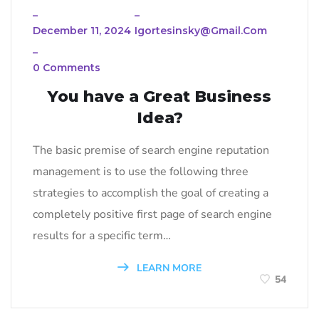
_
_
December 11, 2024
Igortesinsky@gmail.com
_
0 Comments
You have a Great Business
Idea?
The basic premise of search engine reputation
management is to use the following three
strategies to accomplish the goal of creating a
completely positive first page of search engine
results for a specific term…
LEARN MORE
54