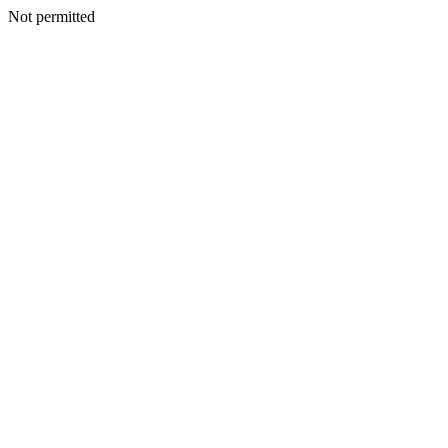
Not permitted