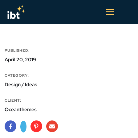
PUBLISHED:
April 20, 2019
CATEGORY:
Design / Ideas
CLIENT:
Oceanthemes