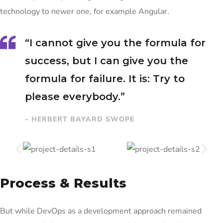
technology to newer one, for example Angular.
“I cannot give you the formula for
success, but I can give you the
formula for failure. It is: Try to
please everybody.”
– HERBERT BAYARD SWOPE
Process & Results
But while DevOps as a development approach remained