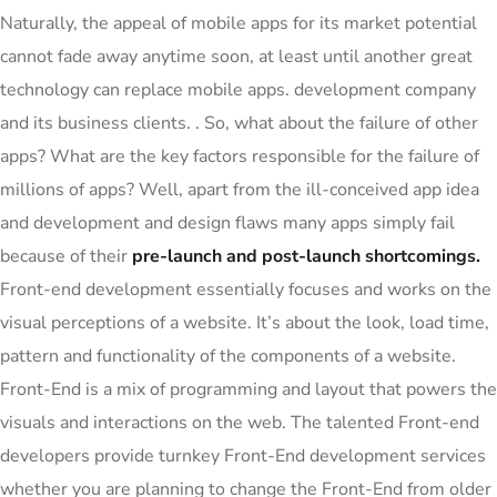
Naturally, the appeal of mobile apps for its market potential
cannot fade away anytime soon, at least until another great
technology can replace mobile apps. development company
and its business clients. . So, what about the failure of other
apps? What are the key factors responsible for the failure of
millions of apps? Well, apart from the ill-conceived app idea
and development and design flaws many apps simply fail
because of their
pre-launch and post-launch shortcomings.
Front-end development essentially focuses and works on the
visual perceptions of a website. It’s about the look, load time,
pattern and functionality of the components of a website.
Front-End is a mix of programming and layout that powers the
visuals and interactions on the web. The talented Front-end
developers provide turnkey Front-End development services
whether you are planning to change the Front-End from older