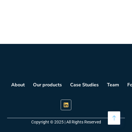
About
Our products
Case Studies
Team
F
Copyright © 2025 | All Rights Reserved