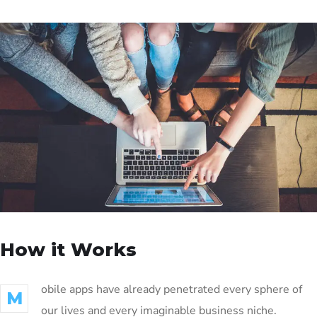
How it Works
obile apps have already penetrated every sphere of
M
our lives and every imaginable business niche.