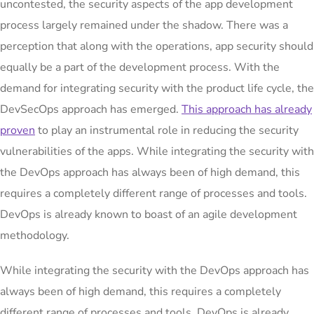
uncontested, the security aspects of the app development
process largely remained under the shadow. There was a
perception that along with the operations, app security should
equally be a part of the development process. With the
demand for integrating security with the product life cycle, the
DevSecOps approach has emerged.
This approach has already
proven
to play an instrumental role in reducing the security
vulnerabilities of the apps. While integrating the security with
the DevOps approach has always been of high demand, this
requires a completely different range of processes and tools.
DevOps is already known to boast of an agile development
methodology.
While integrating the security with the DevOps approach has
always been of high demand, this requires a completely
different range of processes and tools. DevOps is already