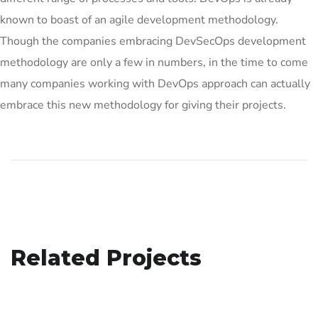
known to boast of an agile development methodology.
Though the companies embracing DevSecOps development
methodology are only a few in numbers, in the time to come
many companies working with DevOps approach can actually
embrace this new methodology for giving their projects.
Analysis of Security
Related Projects
Your New Reality
IDEAS
/
TECHNOLOGY
Basics Project
DESIGN
/
TECHNOLOGY
DESIGN
/
DEVELOPMENT